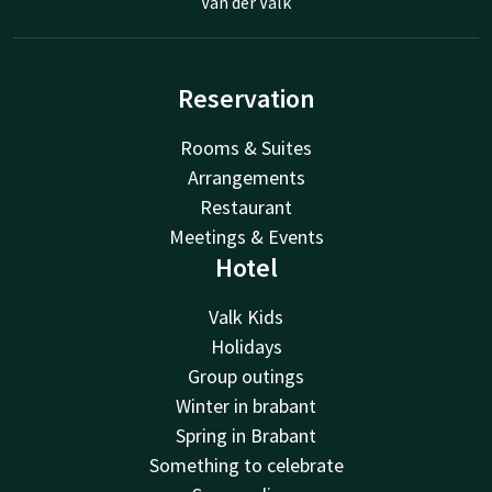
Van der Valk
Reservation
Rooms & Suites
Arrangements
Restaurant
Meetings & Events
Hotel
Valk Kids
Holidays
Group outings
Winter in brabant
Spring in Brabant
Something to celebrate