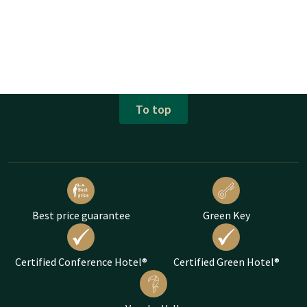
To top
Best price guarantee
Green Key
Certified Conference Hotel®
Certified Green Hotel®