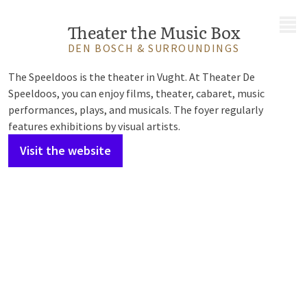
MENU
Theater the Music Box
DEN BOSCH & SURROUNDINGS
The Speeldoos is the theater in Vught. At Theater De
Speeldoos, you can enjoy films, theater, cabaret, music
performances, plays, and musicals. The foyer regularly
features exhibitions by visual artists.
Visit the website