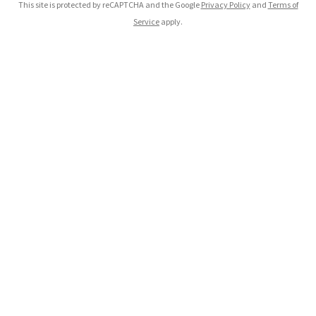
This site is protected by reCAPTCHA and the Google
Privacy Policy
and
Terms of
Service
apply.