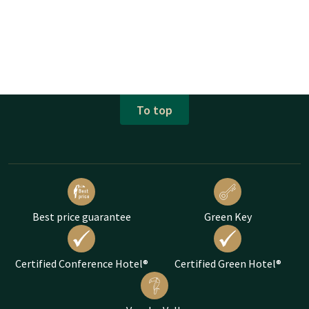
To top
Best price guarantee
Green Key
Certified Conference Hotel®
Certified Green Hotel®