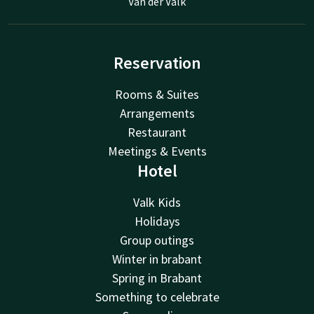
Van der Valk
Reservation
Rooms & Suites
Arrangements
Restaurant
Meetings & Events
Hotel
Valk Kids
Holidays
Group outings
Winter in brabant
Spring in Brabant
Something to celebrate