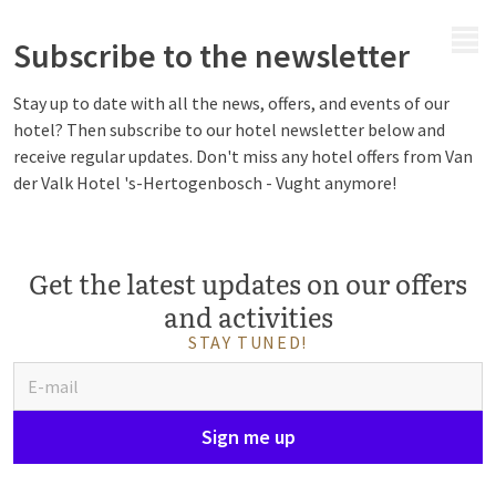
MENU
Subscribe to the newsletter
Stay up to date with all the news, offers, and events of our
hotel? Then subscribe to our hotel newsletter below and
receive regular updates. Don't miss any hotel offers from Van
der Valk Hotel 's-Hertogenbosch - Vught anymore!
Get the latest updates on our offers
and activities
STAY TUNED!
Sign me up