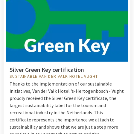
Silver Green Key certification
SUSTAINABLE VAN DER VALK HOTEL VUGHT
Thanks to the implementation of our sustainable
initiatives, Van der Valk Hotel 's-Hertogenbosch - Vught
proudly received the Silver Green Key certificate, the
largest sustainability label for the tourism and
recreational industry in the Netherlands. This
certificate represents the importance we attach to
sustainability and shows that we are just a step more