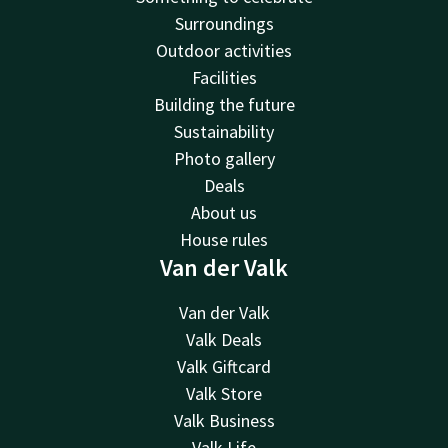
Surroundings
Outdoor activities
Facilities
Building the future
Sustainability
Photo gallery
Deals
About us
House rules
Van der Valk
Van der Valk
Valk Deals
Valk Giftcard
Valk Store
Valk Business
Valk Life