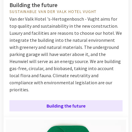
Building the future
SUSTAINABLE VAN DER VALK HOTEL VUGHT
Van der Valk Hotel 's-Hertogenbosch - Vught aims for
top quality and sustainability in the new construction.
Luxury and facilities are reasons to choose our hotel. We
integrate the building into the natural environment
with greenery and natural materials. The underground
parking garage will have water above it, and the
Heunwiel will serve as an energy source. We are building
gas-free, circular, and biobased, taking into account
local flora and fauna. Climate neutrality and
compliance with environmental legislation are our
priorities.
Building the future