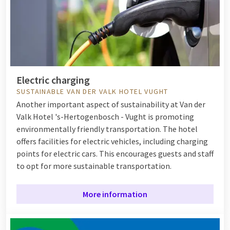
Electric charging
SUSTAINABLE VAN DER VALK HOTEL VUGHT
Another important aspect of sustainability at Van der
Valk Hotel 's-Hertogenbosch - Vught is promoting
environmentally friendly transportation. The hotel
offers facilities for electric vehicles, including charging
points for electric cars. This encourages guests and staff
to opt for more sustainable transportation.
More information