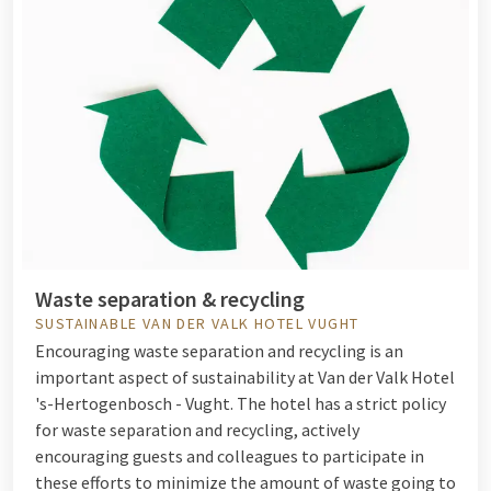
Waste separation & recycling
SUSTAINABLE VAN DER VALK HOTEL VUGHT
Encouraging waste separation and recycling is an
important aspect of sustainability at Van der Valk Hotel
's-Hertogenbosch - Vught. The hotel has a strict policy
for waste separation and recycling, actively
encouraging guests and colleagues to participate in
these efforts to minimize the amount of waste going to