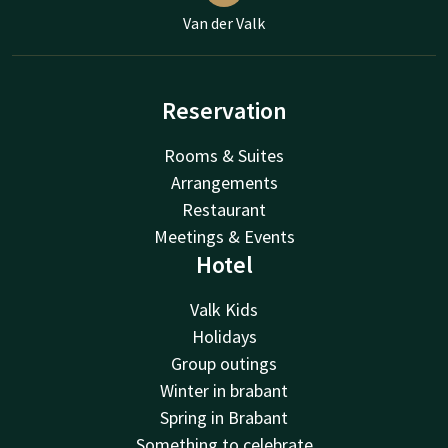
Van der Valk
Reservation
Rooms & Suites
Arrangements
Restaurant
Meetings & Events
Hotel
Valk Kids
Holidays
Group outings
Winter in brabant
Spring in Brabant
Something to celebrate