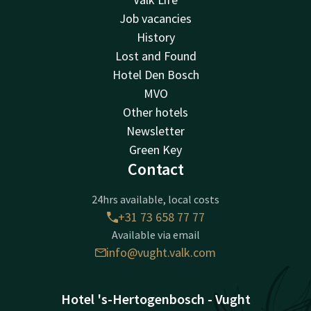
Job vacancies
History
Lost and Found
Hotel Den Bosch
MVO
Other hotels
Newsletter
Green Key
Contact
24hrs available, local costs
+31 73 658 77 77
Available via email
info@vught.valk.com
Hotel 's-Hertogenbosch - Vught