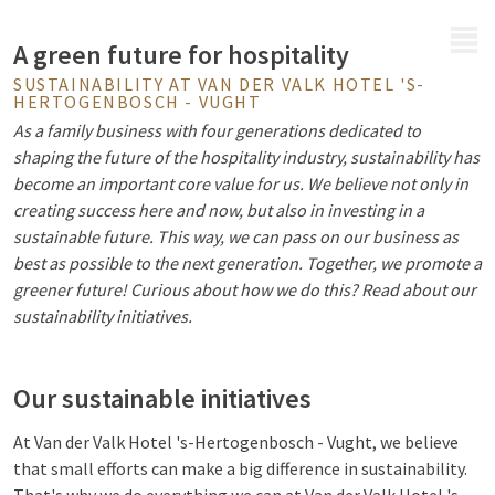
MENU
A green future for hospitality
SUSTAINABILITY AT VAN DER VALK HOTEL 'S-
HERTOGENBOSCH - VUGHT
As a family business with four generations dedicated to
shaping the future of the hospitality industry, sustainability has
become an important core value for us. We believe not only in
creating success here and now, but also in investing in a
sustainable future. This way, we can pass on our business as
best as possible to the next generation. Together, we promote a
greener future! Curious about how we do this? Read about our
sustainability initiatives.
Our sustainable initiatives
At Van der Valk Hotel 's-Hertogenbosch - Vught, we believe
that small efforts can make a big difference in sustainability.