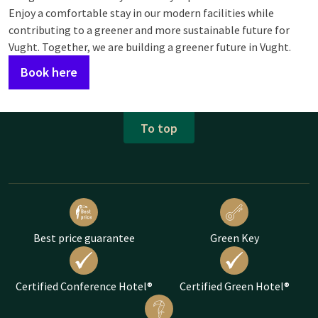
Enjoy a comfortable stay in our modern facilities while
contributing to a greener and more sustainable future for
Vught. Together, we are building a greener future in Vught.
Book here
To top
Best price guarantee
Green Key
Certified Conference Hotel®
Certified Green Hotel®