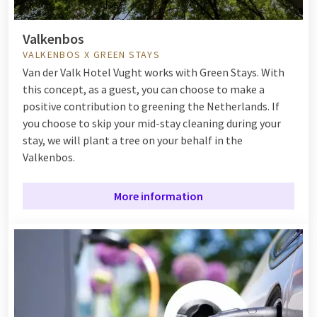
Valkenbos
VALKENBOS X GREEN STAYS
Van der Valk Hotel Vught works with Green Stays. With
this concept, as a guest, you can choose to make a
positive contribution to greening the Netherlands. If
you choose to skip your mid-stay cleaning during your
stay, we will plant a tree on your behalf in the
Valkenbos.
More information