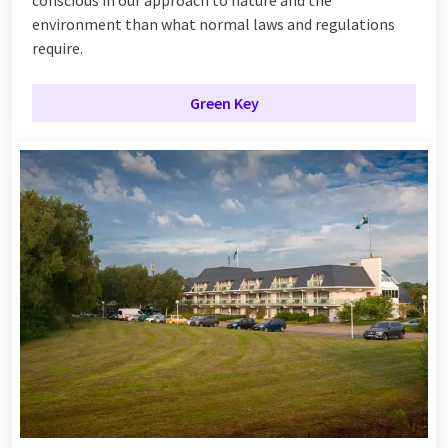
conscious in our approach to nature and the
environment than what normal laws and regulations
require.
Green Key