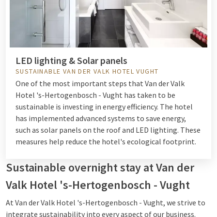
LED lighting & Solar panels
SUSTAINABLE VAN DER VALK HOTEL VUGHT
One of the most important steps that Van der Valk
Hotel 's-Hertogenbosch - Vught has taken to be
sustainable is investing in energy efficiency. The hotel
has implemented advanced systems to save energy,
such as solar panels on the roof and LED lighting. These
measures help reduce the hotel's ecological footprint.
Sustainable overnight stay at Van der
Valk Hotel 's-Hertogenbosch - Vught
At Van der Valk Hotel 's-Hertogenbosch - Vught, we strive to
integrate sustainability into every aspect of our business.