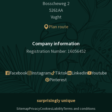
Bosscheweg 2
5261AA
Vught
Plan route
Company information
Registration Number: 16056452
Facebook
Instagram
Tiktok
LinkedIn
Youtube
Pinterest
surprisingly unique
Sitemap
Privacy
Cookies
Liability
Terms and conditions