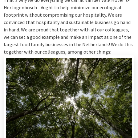
That's why we do everything we can at Van der Valk Hotel 's-
Hertogenbosch - Vught to help minimize our ecological
footprint without compromising our hospitality. We are
convinced that hospitality and sustainable business go hand
in hand. We are proud that together with all our colleagues,
we can set a good example and make an impact as one of the
largest food family businesses in the Netherlands! We do this
together with our colleagues, among other things: