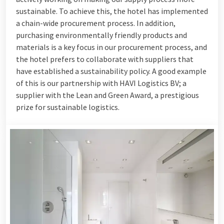
sustainable. To achieve this, the hotel has implemented
a chain-wide procurement process. In addition,
purchasing environmentally friendly products and
materials is a key focus in our procurement process, and
the hotel prefers to collaborate with suppliers that
have established a sustainability policy. A good example
of this is our partnership with HAVI Logistics BV; a
supplier with the Lean and Green Award, a prestigious
prize for sustainable logistics.