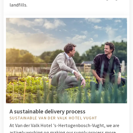
landfills.
A sustainable delivery process
SUSTAINABLE VAN DER VALK HOTEL VUGHT
At Van der Valk Hotel 's-Hertogenbosch-Vught, we are
actively working on making our supply process more