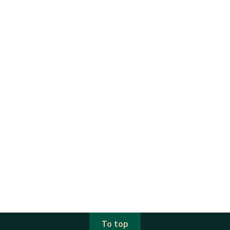
To top