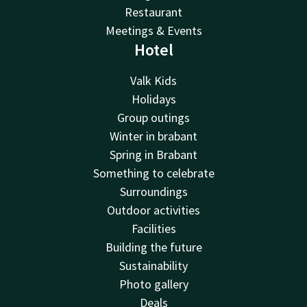
Restaurant
Meetings & Events
Hotel
Valk Kids
Holidays
Group outings
Winter in brabant
Spring in Brabant
Something to celebrate
Surroundings
Outdoor activities
Facilities
Building the future
Sustainability
Photo gallery
Deals