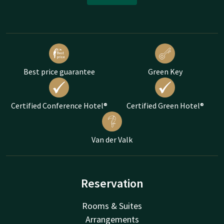
Best price guarantee
Green Key
Certified Conference Hotel®
Certified Green Hotel®
Van der Valk
Reservation
Rooms & Suites
Arrangements