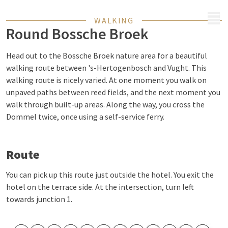
MENU
WALKING
Round Bossche Broek
Head out to the Bossche Broek nature area for a beautiful
walking route between 's-Hertogenbosch and Vught. This
walking route is nicely varied. At one moment you walk on
unpaved paths between reed fields, and the next moment you
walk through built-up areas. Along the way, you cross the
Dommel twice, once using a self-service ferry.
Route
You can pick up this route just outside the hotel. You exit the
hotel on the terrace side. At the intersection, turn left
towards junction 1.