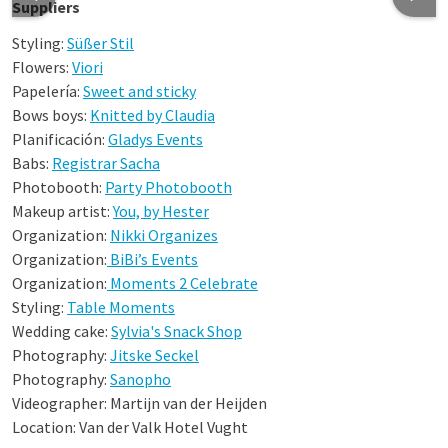
Suppliers
Styling:
Süßer Stil
Flowers:
Viori
Papelería:
Sweet and sticky
Bows boys:
Knitted by Claudia
Planificación:
Gladys Events
Babs:
Registrar Sacha
Photobooth:
Party Photobooth
Makeup artist:
You, by Hester
Organization:
Nikki Organizes
Organization:
BiBi’s Events
Organization:
Moments 2 Celebrate
Styling:
Table Moments
Wedding cake:
Sylvia's Snack Shop
Photography:
Jitske Seckel
Photography:
Sanopho
Videographer: Martijn van der Heijden
Location: Van der Valk Hotel Vught