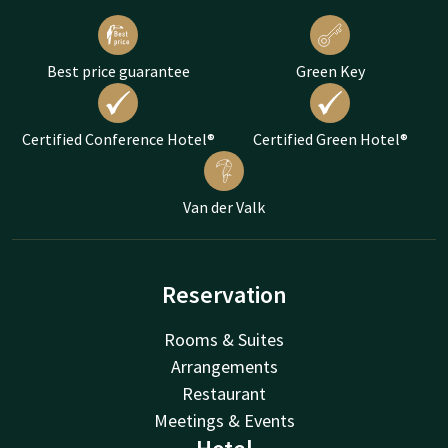
Best price guarantee
Green Key
Certified Conference Hotel®
Certified Green Hotel®
Van der Valk
Reservation
Rooms & Suites
Arrangements
Restaurant
Meetings & Events