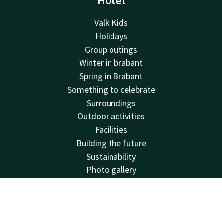
Hotel
Valk Kids
Holidays
Group outings
Winter in brabant
Spring in Brabant
Something to celebrate
Surroundings
Outdoor activities
Facilities
Building the future
Sustainability
Photo gallery
Deals
About us
Contact
Account
EN
House rules