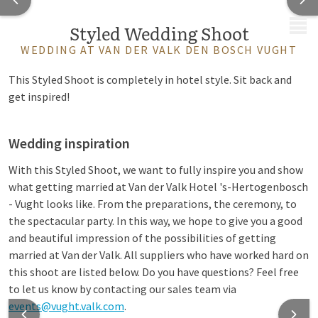
MENU
Styled Wedding Shoot
WEDDING AT VAN DER VALK DEN BOSCH VUGHT
This Styled Shoot is completely in hotel style. Sit back and
get inspired!
Wedding inspiration
With this Styled Shoot, we want to fully inspire you and show
what getting married at Van der Valk Hotel 's-Hertogenbosch
- Vught looks like. From the preparations, the ceremony, to
the spectacular party. In this way, we hope to give you a good
and beautiful impression of the possibilities of getting
married at Van der Valk. All suppliers who have worked hard on
this shoot are listed below. Do you have questions? Feel free
to let us know by contacting our sales team via
events@vught.valk.com
.