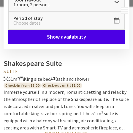
1 room, 2 persons
MENU
Period of stay
Choose dates
Show availability
Shakespeare Suite
SUITE
51m²
King size bed
Bath and shower
Check-in from 15:00
Check-out until 11:00
Immerse yourself in a modern, romantic setting and relax by
the atmospheric fireplace of the Shakespeare Suite. The suite
is decorated in silver and pink tones. You will sleep on a
comfortable king-size box-spring bed. The 51 m² suite is
equipped with a balcony with seating, air conditioning, a
seating area with a Smart-TV and atmospheric fireplace, a