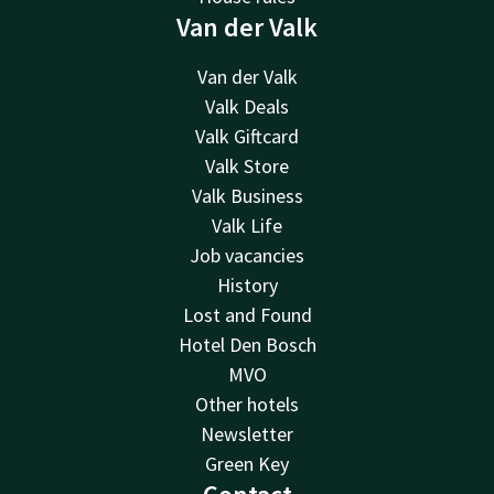
Van der Valk
Van der Valk
Valk Deals
Valk Giftcard
Valk Store
Valk Business
Valk Life
Job vacancies
History
Lost and Found
Hotel Den Bosch
MVO
Other hotels
Newsletter
Green Key