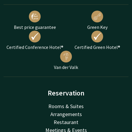
Best price guarantee
Green Key
Certified Conference Hotel®
Certified Green Hotel®
Van der Valk
Reservation
Rooms & Suites
Arrangements
Restaurant
Meetings & Events