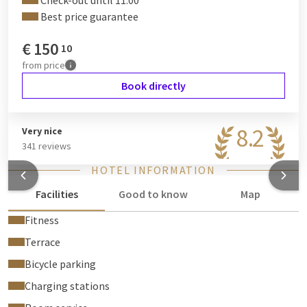
Check-out until 11:00
Best price guarantee
€
150
10
from
price
Book directly
8.2
Very nice
341 reviews
HOTEL INFORMATION
Facilities
Good to know
Map
Fitness
Terrace
Bicycle parking
Charging stations