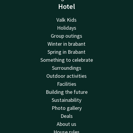
Hotel
Valk Kids
Holidays
Group outings
Winter in brabant
Spring in Brabant
Something to celebrate
Surroundings
Outdoor activities
Facilities
Building the future
Sustainability
Photo gallery
Deals
About us
House rules