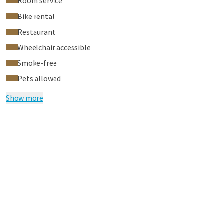
Room service
Bike rental
Restaurant
Wheelchair accessible
Smoke-free
Pets allowed
Show more