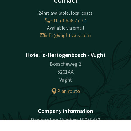
Contact
24hrs available, local costs
+31 73 658 77 77
Available via email
info@vught.valk.com
Hotel 's-Hertogenbosch - Vught
Bosscheweg 2
5261AA
Vught
Plan route
Company information
Registration Number: 16056452