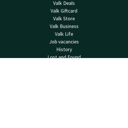
Valk Deals
Valk Giftcard
Valk Store
Valk Business
Valk Life
Job vacancies
History
Lost and Found
Hotel Den Bosch
Contact
Account
EN
MVO
Other hotels
Book now
Newsletter
Green Key
Contact
24hrs available, local costs
+31 73 658 77 77