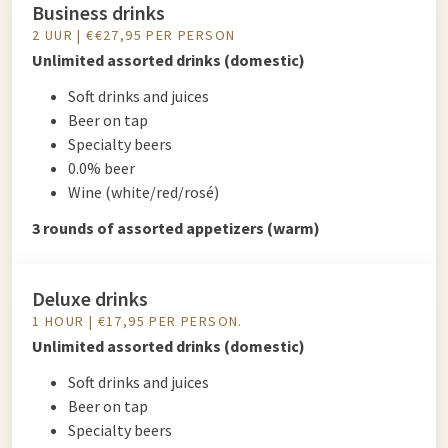
Business drinks
2 UUR | €€27,95 PER PERSON
Unlimited assorted drinks (domestic)
Soft drinks and juices
Beer on tap
Specialty beers
0.0% beer
Wine (white/red/rosé)
3 rounds of assorted appetizers (warm)
Deluxe drinks
1 HOUR | €17,95 PER PERSON.
Unlimited assorted drinks (domestic)
Soft drinks and juices
Beer on tap
Specialty beers