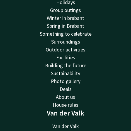
Holidays
Group outings
Winter in brabant
Spring in Brabant
Something to celebrate
Surroundings
Outdoor activities
Facilities
Building the future
Sustainability
Photo gallery
Deals
About us
House rules
Van der Valk
Van der Valk