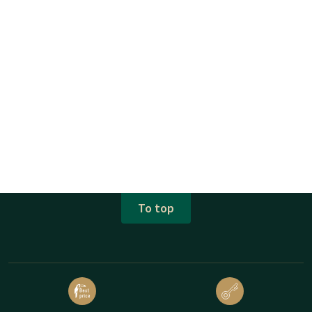
To top