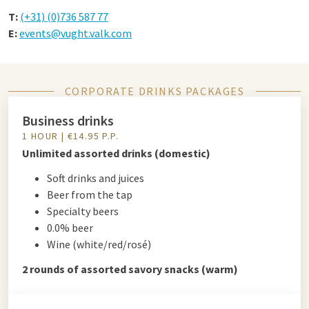
T:
(+31) (0)736 587 77
E:
events@vught.valk.com
CORPORATE DRINKS PACKAGES
Business drinks
1 HOUR | €14.95 P.P.
Unlimited assorted drinks (domestic)
Soft drinks and juices
Beer from the tap
Specialty beers
0.0% beer
Wine (white/red/rosé)
2 rounds of assorted savory snacks (warm)