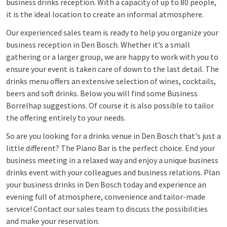
business drinks reception. With a capacity of up to 80 people,
it is the ideal location to create an informal atmosphere.
Our experienced sales team is ready to help you organize your
business reception in Den Bosch. Whether it’s a small
gathering or a larger group, we are happy to work with you to
ensure your event is taken care of down to the last detail. The
drinks menu offers an extensive selection of wines, cocktails,
beers and soft drinks. Below you will find some Business
Borrelhap suggestions. Of course it is also possible to tailor
the offering entirely to your needs.
So are you looking for a drinks venue in Den Bosch that's just a
little different? The Piano Bar is the perfect choice. End your
business meeting in a relaxed way and enjoy a unique business
drinks event with your colleagues and business relations. Plan
your business drinks in Den Bosch today and experience an
evening full of atmosphere, convenience and tailor-made
service! Contact our sales team to discuss the possibilities
and make your reservation.