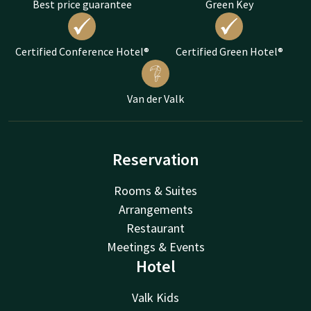
Best price guarantee
Green Key
Certified Conference Hotel®
Certified Green Hotel®
Van der Valk
Reservation
Rooms & Suites
Arrangements
Restaurant
Meetings & Events
Hotel
Valk Kids