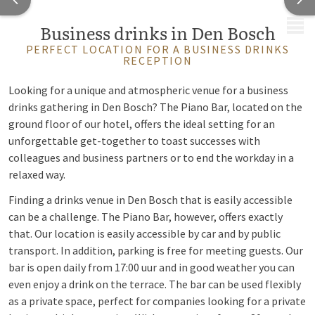
MENU
Business drinks in Den Bosch
PERFECT LOCATION FOR A BUSINESS DRINKS
RECEPTION
Looking for a unique and atmospheric venue for a business
drinks gathering in Den Bosch? The Piano Bar, located on the
ground floor of our hotel, offers the ideal setting for an
unforgettable get-together to toast successes with
colleagues and business partners or to end the workday in a
relaxed way.
Finding a drinks venue in Den Bosch that is easily accessible
can be a challenge. The Piano Bar, however, offers exactly
that. Our location is easily accessible by car and by public
transport. In addition, parking is free for meeting guests. Our
bar is open daily from 17:00 uur and in good weather you can
even enjoy a drink on the terrace. The bar can be used flexibly
as a private space, perfect for companies looking for a private