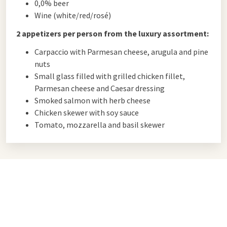
0,0% beer
Wine (white/red/rosé)
2 appetizers per person from the luxury assortment:
Carpaccio with Parmesan cheese, arugula and pine
nuts
Small glass filled with grilled chicken fillet,
Parmesan cheese and Caesar dressing
Smoked salmon with herb cheese
Chicken skewer with soy sauce
Tomato, mozzarella and basil skewer