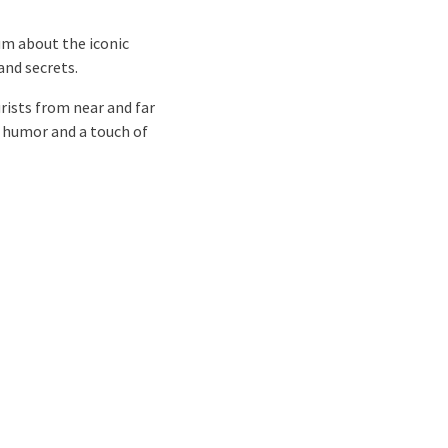
um about the iconic
and secrets.
rists from near and far
f humor and a touch of