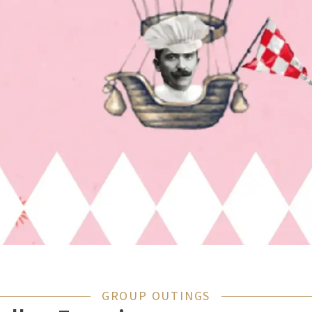
GROUP OUTINGS