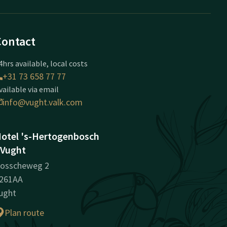
Contact
4hrs available, local costs
+31 73 658 77 77
vailable via email
info@vught.valk.com
otel 's-Hertogenbosch
 Vught
osscheweg 2
261AA
ught
Plan route