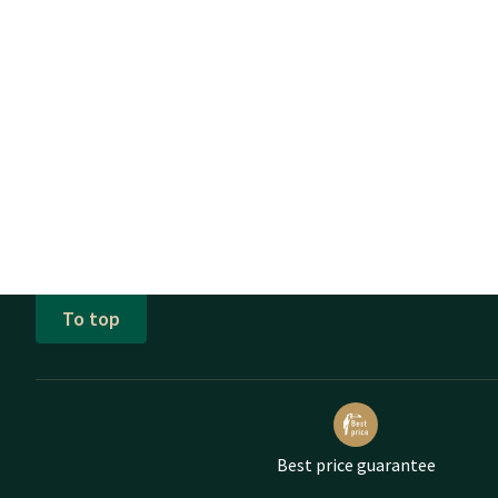
To top
Best price guarantee