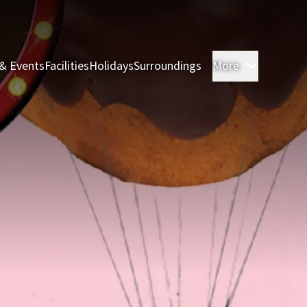
& Events
Facilities
Holidays
Surroundings
More
Rooms & 