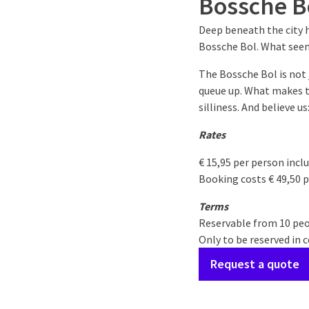
Bossche B
Deep beneath the city h
Bossche Bol. What seems
The Bossche Bol is not 
queue up. What makes th
silliness. And believe u
Rates
€ 15,95 per person incl
Booking costs € 49,50 p
Terms
Reservable from 10 pe
Only to be reserved in 
Request a quote