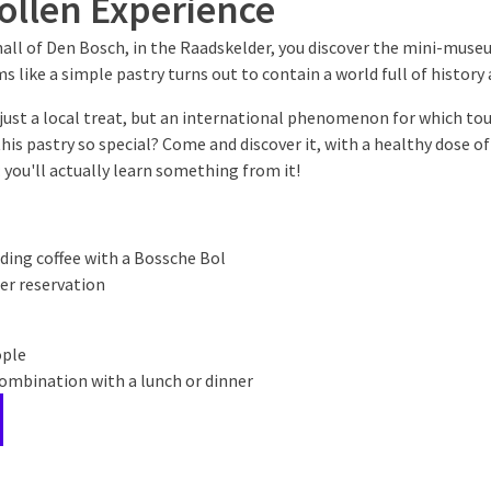
ollen Experience
all of Den Bosch, in the Raadskelder, you discover the mini-muse
 like a simple pastry turns out to contain a world full of history 
just a local treat, but an international phenomenon for which tou
is pastry so special? Come and discover it, with a healthy dose o
s: you'll actually learn something from it!
uding coffee with a Bossche Bol
er reservation
ople
combination with a lunch or dinner