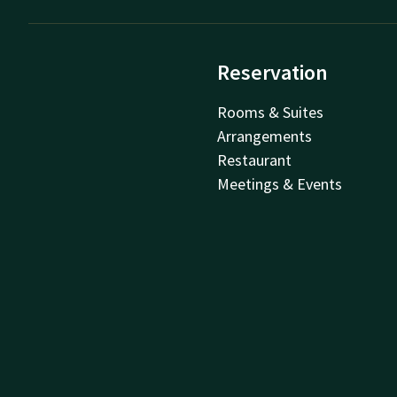
Reservation
Rooms & Suites
Arrangements
Restaurant
Meetings & Events