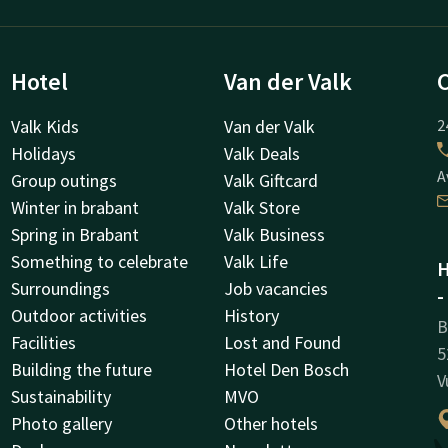
Hotel
Van der Valk
Valk Kids
Van der Valk
2
Holidays
Valk Deals
A
Group outings
Valk Giftcard
Winter in brabant
Valk Store
Spring in Brabant
Valk Business
Something to celebrate
Valk Life
H
Surroundings
Job vacancies
-
Outdoor activities
History
B
Facilities
Lost and Found
5
Building the future
Hotel Den Bosch
V
Sustainability
MVO
Photo gallery
Other hotels