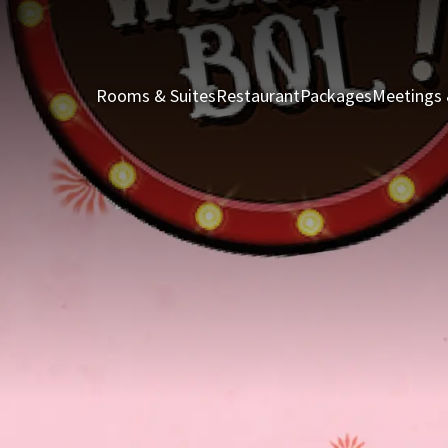
Rooms & Suites
Restaurant
Packages
Meetings 