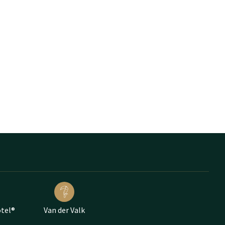
otel®
Van der Valk