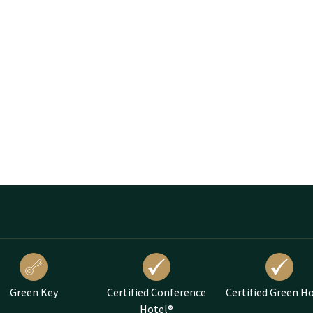
Green Key
Certified Conference
Certified Green H
Hotel®