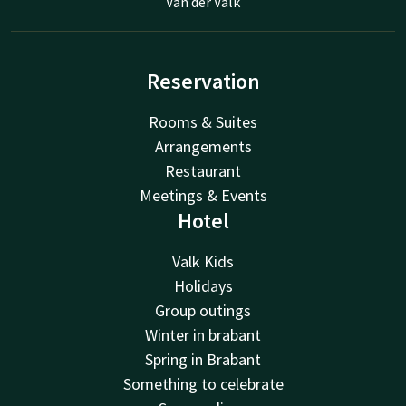
Van der Valk
Reservation
Rooms & Suites
Arrangements
Restaurant
Meetings & Events
Hotel
Valk Kids
Holidays
Group outings
Winter in brabant
Spring in Brabant
Something to celebrate