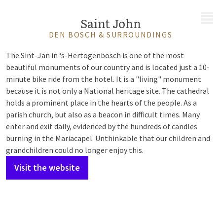
MENU
Saint John
DEN BOSCH & SURROUNDINGS
The Sint-Jan in ‘s-Hertogenbosch is one of the most
beautiful monuments of our country and is located just a 10-
minute bike ride from the hotel. It is a "living" monument
because it is not only a National heritage site. The cathedral
holds a prominent place in the hearts of the people. As a
parish church, but also as a beacon in difficult times. Many
enter and exit daily, evidenced by the hundreds of candles
burning in the Mariacapel. Unthinkable that our children and
grandchildren could no longer enjoy this.
Visit the website