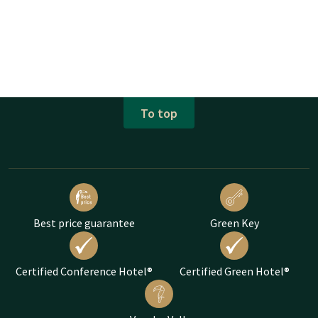
To top
Best price guarantee
Green Key
Certified Conference Hotel®
Certified Green Hotel®