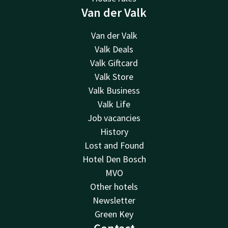
Van der Valk
Van der Valk
Valk Deals
Valk Giftcard
Valk Store
Valk Business
Valk Life
Job vacancies
History
Lost and Found
Hotel Den Bosch
MVO
Other hotels
Newsletter
Green Key