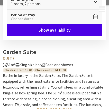
1 room, 2 persons
MENU
Period of stay
Choose dates
Show availability
Garden Suite
SUITE
51m²
King size bed
Bath and shower
Check-in from 15:00
Check-out until 11:00
Bathe in luxury in the Garden Suite. The Garden Suite is
equipped with the most extensive facilities and features a
luxurious, refreshing styling. You will sleep on a comfortable
king-size box-spring bed. The 51 m² suite is equipped with a
terrace with seating, air conditioning, a seating area with a
Smart-TV, a safe, and coffee and tea facilities. The luxurious,