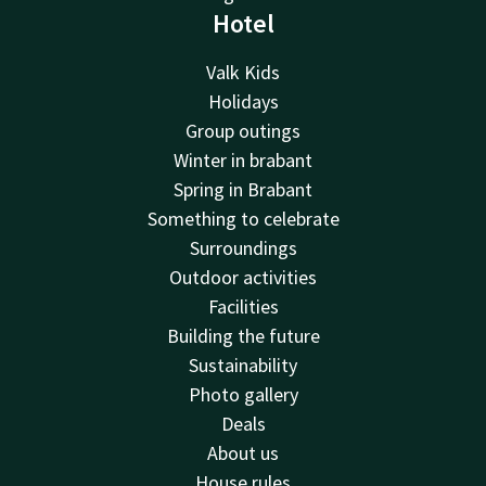
Hotel
Valk Kids
Holidays
Group outings
Winter in brabant
Spring in Brabant
Something to celebrate
Surroundings
Outdoor activities
Facilities
Building the future
Sustainability
Photo gallery
Deals
About us
House rules