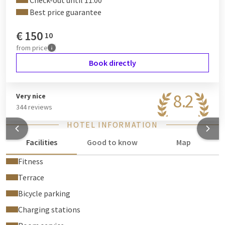
Check-out until 11:00
Best price guarantee
€
150
10
from
price
Book directly
8.2
Very nice
344 reviews
HOTEL INFORMATION
Facilities
Good to know
Map
Fitness
Terrace
Bicycle parking
Charging stations