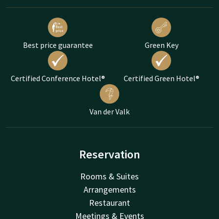
Best price guarantee
Green Key
Certified Conference Hotel®
Certified Green Hotel®
Van der Valk
Reservation
Rooms & Suites
Arrangements
Restaurant
Meetings & Events