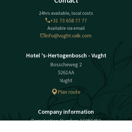
Contact
24hrs available, local costs
+31 73 658 77 77
Available via email
info@vught.valk.com
Hotel 's-Hertogenbosch - Vught
Bosscheweg 2
5261AA
Vught
Plan route
Company information
Registration Number: 16056452