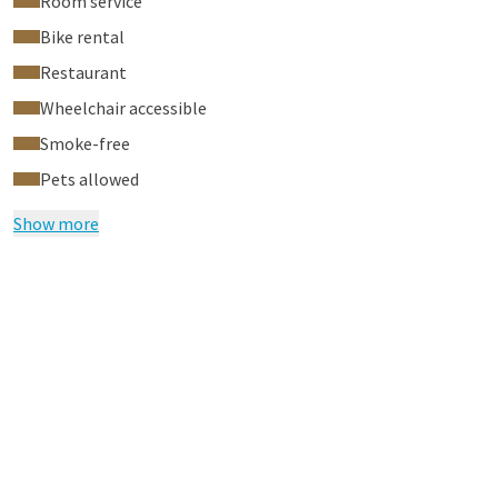
Room service
Bike rental
Restaurant
Wheelchair accessible
Smoke-free
Pets allowed
Show more