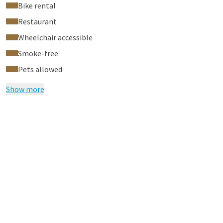
Bike rental
Restaurant
Wheelchair accessible
Smoke-free
Pets allowed
Show more