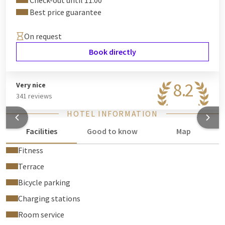
Check-out until 11:00
Best price guarantee
On request
Book directly
8.2
Very nice
341 reviews
HOTEL INFORMATION
Facilities
Good to know
Map
Fitness
Terrace
Bicycle parking
Charging stations
Room service