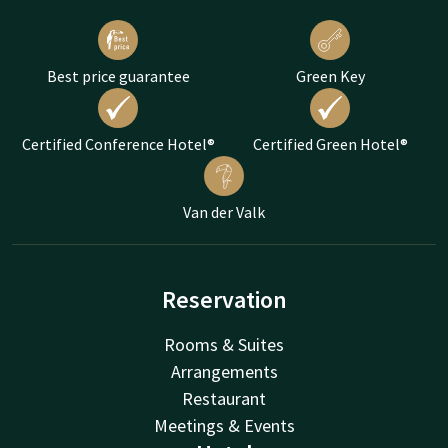
Best price guarantee
Green Key
Certified Conference Hotel®
Certified Green Hotel®
Van der Valk
Reservation
Rooms & Suites
Arrangements
Restaurant
Meetings & Events