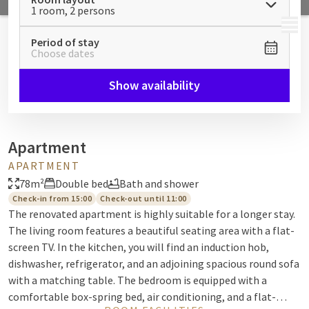
1 room, 2 persons
MENU
Period of stay
Choose dates
Show availability
Apartment
APARTMENT
78m²
Double bed
Bath and shower
Check-in from 15:00
Check-out until 11:00
The renovated apartment is highly suitable for a longer stay.
The living room features a beautiful seating area with a flat-
screen TV. In the kitchen, you will find an induction hob,
dishwasher, refrigerator, and an adjoining spacious round sofa
with a matching table. The bedroom is equipped with a
comfortable box-spring bed, air conditioning, and a flat-