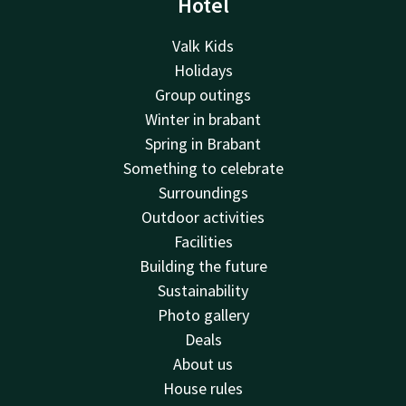
Hotel
Valk Kids
Holidays
Group outings
Winter in brabant
Spring in Brabant
Something to celebrate
Surroundings
Outdoor activities
Facilities
Building the future
Sustainability
Photo gallery
Deals
About us
House rules