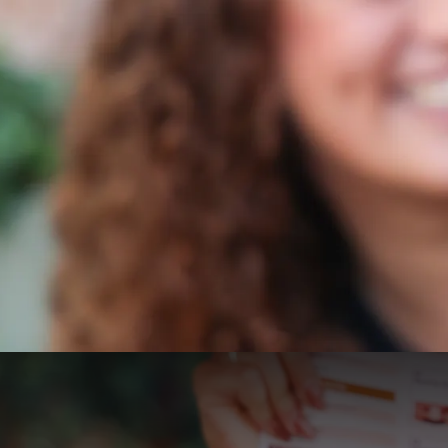
Valk Citytrip