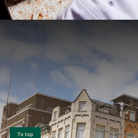
To top