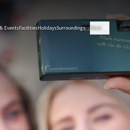
& Events
Facilities
Holidays
Surroundings
More
Rooms & 