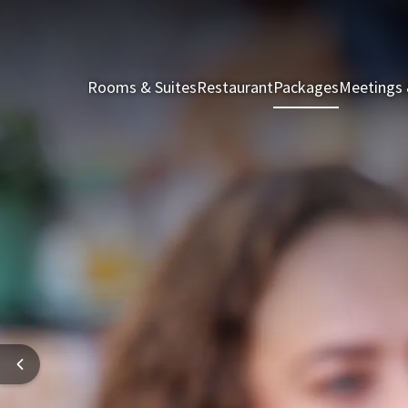
Rooms & Suites
Restaurant
Packages
Meetings 