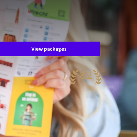
Unfortunately, this package has
ended.
he package you are interested in is
nfortunately no longer available. Fortunately,
here are plenty of other packages!
View packages
8.2
ery nice
41 reviews