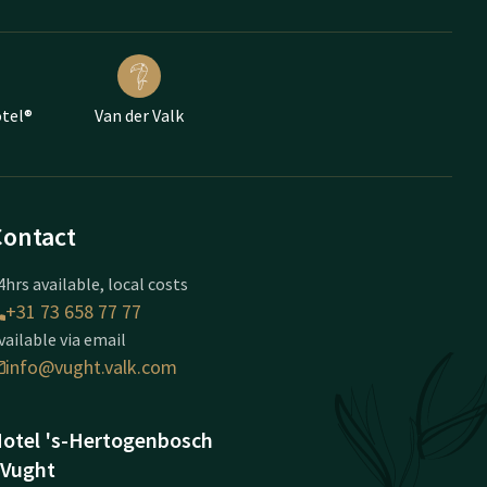
otel®
Van der Valk
Contact
4hrs available, local costs
+31 73 658 77 77
vailable via email
info@vught.valk.com
otel 's-Hertogenbosch
 Vught