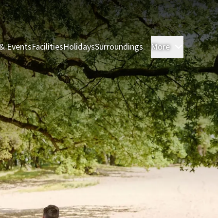
& Events
Facilities
Holidays
Surroundings
More
Rooms & 