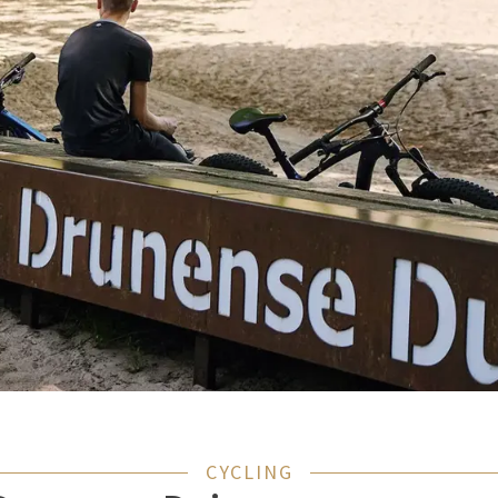
CYCLING