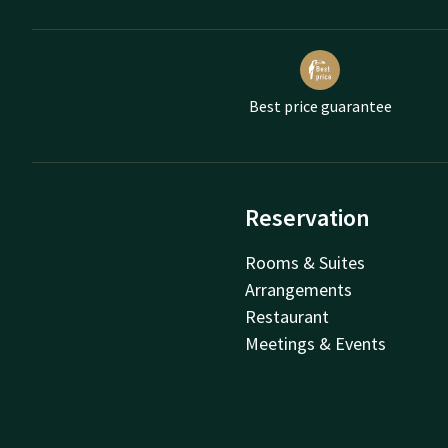
Best price guarantee
Reservation
Rooms & Suites
Arrangements
Restaurant
Meetings & Events