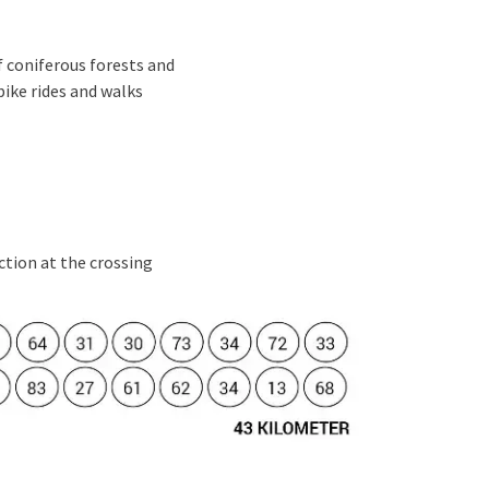
 coniferous forests and
bike rides and walks
ection at the crossing