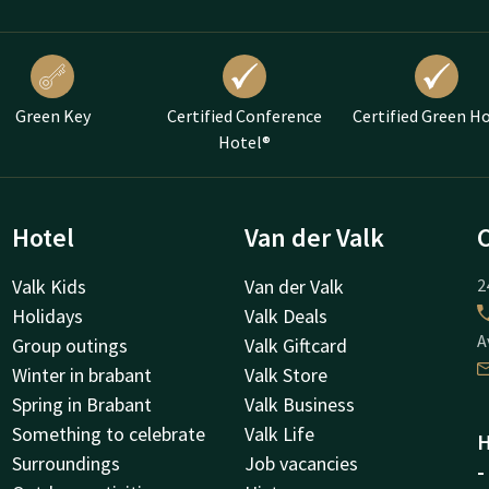
Green Key
Certified Conference
Certified Green H
Hotel®
Hotel
Van der Valk
Valk Kids
Van der Valk
2
Holidays
Valk Deals
A
Group outings
Valk Giftcard
Winter in brabant
Valk Store
Spring in Brabant
Valk Business
Something to celebrate
Valk Life
H
Surroundings
Job vacancies
-