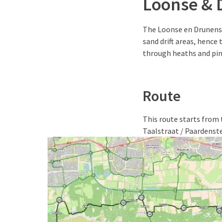
Loonse & 
The Loonse en Drunense
sand drift areas, hence 
through heaths and pin
Route
This route starts from t
Taalstraat / Paardenste