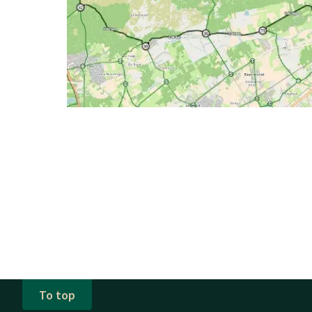
To top