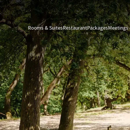
Rooms & Suites
Restaurant
Packages
Meetings 