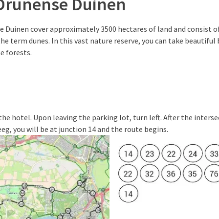
Drunense Duinen
 Duinen cover approximately 3500 hectares of land and consist of
the term dunes. In this vast nature reserve, you can take beautiful 
e forests.
he hotel. Upon leaving the parking lot, turn left. After the inters
eg, you will be at junction 14 and the route begins.